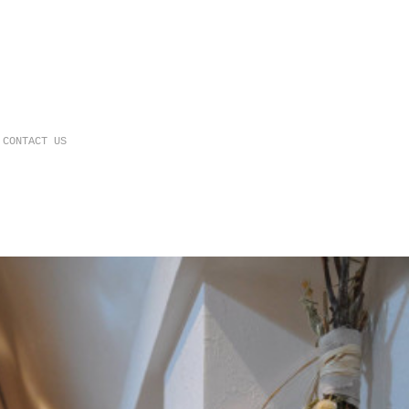
CONTACT US