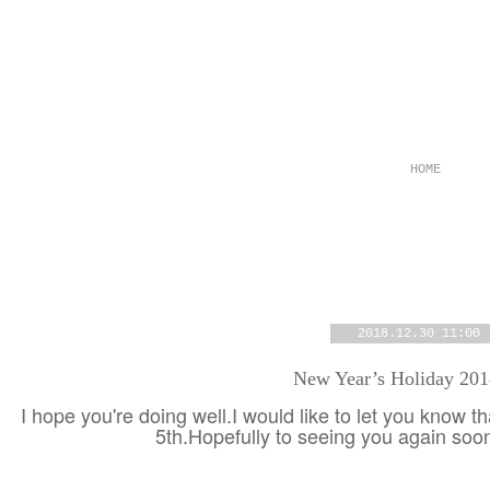
HOME
2018.12.30 11:00
New Year’s Holiday 20
I hope you're doing well.I would like to let you know t
5th.Hopefully to seeing you again so