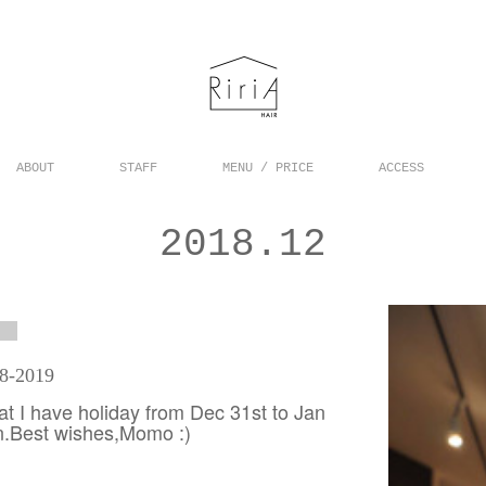
ABOUT
STAFF
MENU / PRICE
ACCESS
2018
.
12
18-2019
hat I have holiday from Dec 31st to Jan
on.Best wishes,Momo :)