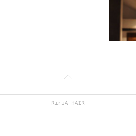
RiriA HAIR