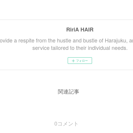
RiriA HAIR
ovide a respite from the hustle and bustle of Harajuku, a
service tailored to their individual needs.
フォロー
関連記事
0
コメント