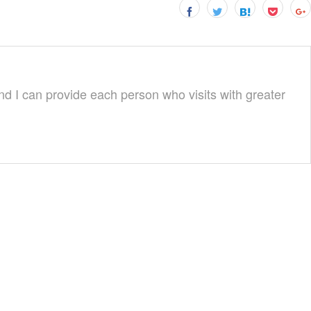
nd I can provide each person who visits with greater