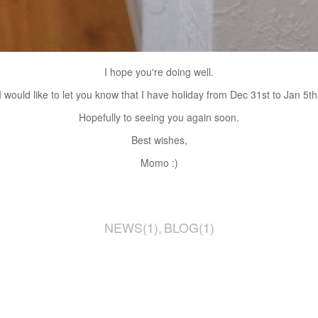
I hope you're doing well.
I would like to let you know that I have holiday from Dec 31st to Jan 5th
Hopefully to seeing you again soon.
Best wishes,
Momo :)
NEWS
(
1
)
BLOG
(
1
)