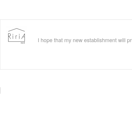
I hope that my new establishment will pr