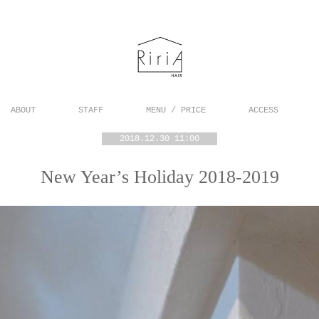
ABOUT
STAFF
MENU / PRICE
ACCESS
2018.12.30 11:00
New Year’s Holiday 2018-2019