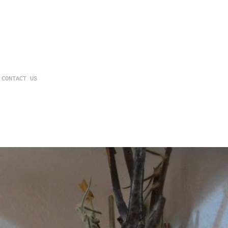
CONTACT US