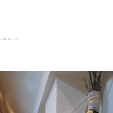
CONTACT US