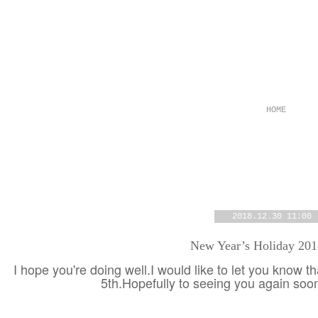
HOME
2018.12.30 11:00
New Year’s Holiday 20
I hope you're doing well.I would like to let you know t
5th.Hopefully to seeing you again so