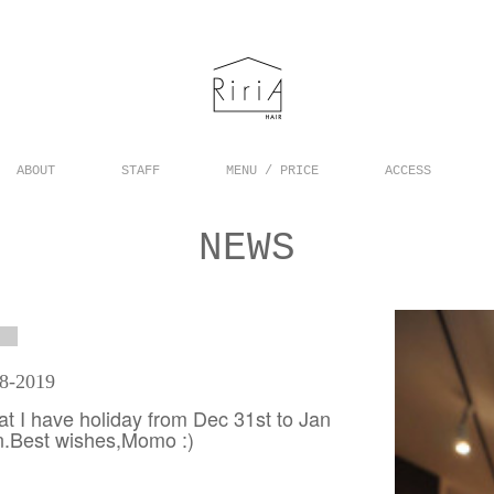
ABOUT
STAFF
MENU / PRICE
ACCESS
NEWS
18-2019
hat I have holiday from Dec 31st to Jan
on.Best wishes,Momo :)