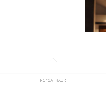
RiriA HAIR